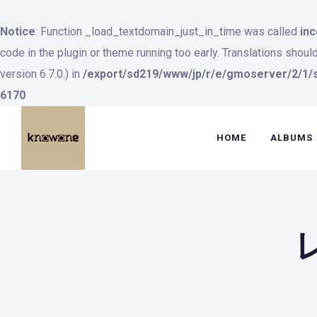
Notice
: Function _load_textdomain_just_in_time was called
inc
code in the plugin or theme running too early. Translations shoul
version 6.7.0.) in
/export/sd219/www/jp/r/e/gmoserver/2/1/s
6170
HOME
ALBUMS