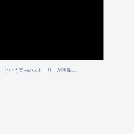
る、という楽曲のストーリーが映像に。