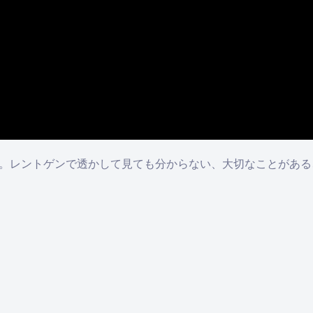
のか。レントゲンで透かして見ても分からない、大切なことがあ