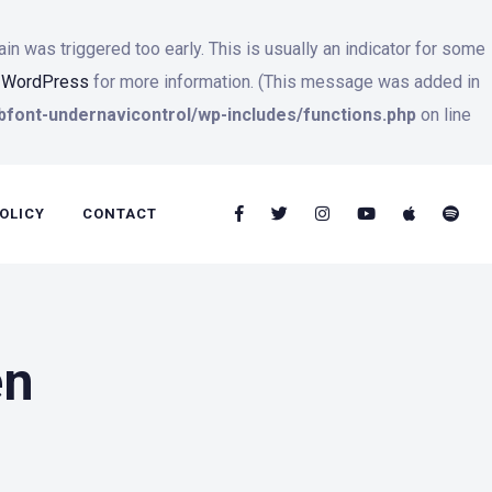
n was triggered too early. This is usually an indicator for some
n WordPress
for more information. (This message was added in
font-undernavicontrol/wp-includes/functions.php
on line
OLICY
CONTACT
en