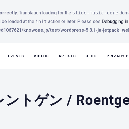
orrectly
. Translation loading for the
slide-music-core
domai
d be loaded at the
init
action or later. Please see
Debugging i
d1067621/knowone.jp/test/wordpress-5.3.1-ja-jetpack_web
EVENTS
VIDEOS
ARTISTS
BLOG
PRIVACY P
レントゲン / Roentg