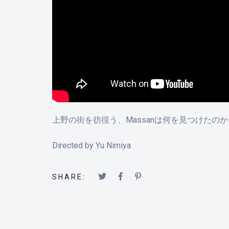
上野の街を彷徨う、Massanは何を見つけた
Directed by Yu Nimiya
SHARE: